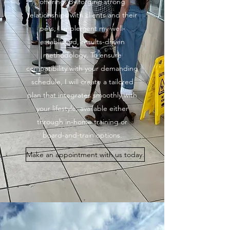
offering. By forging strong
relationships with clients and their
pets, I implement my well-
established, results-driven
methodology. To ensure
compatibility with your demanding
schedule, I will create a tailored
plan that integrates smoothly with
your lifestyle, available either
through in-home training or
board-and-train options.
Make an appointment with us today.