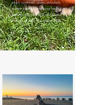
which covers sit, down, structure,
marker training, and loose leash
walking, followed by a one-hour
training session, at a cost of $400.
Contact Us