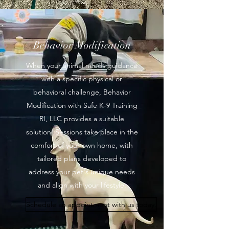
Behavior Modification
When your animal needs guidance
with a specific physical or
behavioral challenge, Behavior
Modification with Safe K-9 Training
RI, LLC provides a suitable
solution. Sessions take place in the
comfort of your own home, with
tailored plans developed to
address your pet's unique needs
and align with your lifestyle.
Schedule an appointment with us today.