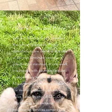
Our Services and Prices
Safe K-9 Training RI LLC provides
the following services: Phone
consultations are available at a rate
of $50 per 30-minute session,
scheduled a minimum of one week
in advance, with payment required
in advance via Venmo to confirm.
All payments are non-refundable.
For Venmo payments, please
utilize Safek-9trainingRILLC. Our
dog training and behavior
modification services comprise