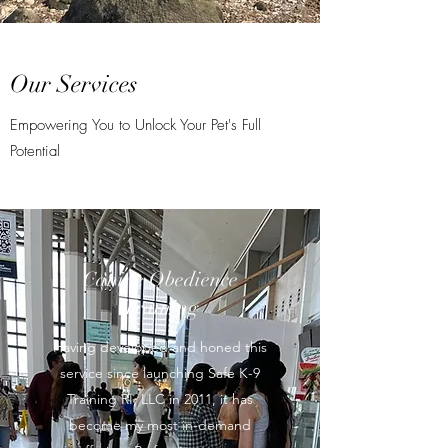
Our Services
Empowering You to Unlock Your Pet's Full
Potential
Canine Obedience
Training
Having developed and honed this
service since launching Safe K-9
Training RI, LLC in 2011, it has
become my most in-demand