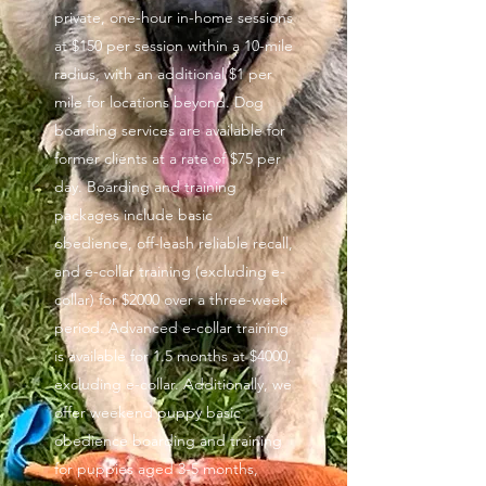
private, one-hour in-home sessions
at $150 per session within a 10-mile
radius, with an additional $1 per
mile for locations beyond. Dog
boarding services are available for
former clients at a rate of $75 per
day. Boarding and training
packages include basic
obedience, off-leash reliable recall,
and e-collar training (excluding e-
collar) for $2000 over a three-week
period. Advanced e-collar training
is available for 1.5 months at $4000,
excluding e-collar. Additionally, we
offer weekend puppy basic
obedience boarding and training
for puppies aged 3-5 months,