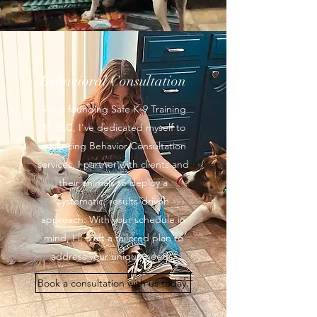
Behavioral Consultation
Since founding Safe K-9 Training
RI, LLC, I've dedicated myself to
advancing Behavior Consultation
services. I partner with clients and
their animals to deploy a
systematic, results-driven
approach. With your schedule in
mind, I'll craft a tailored plan to
address your unique needs.
Book a consultation with us today.