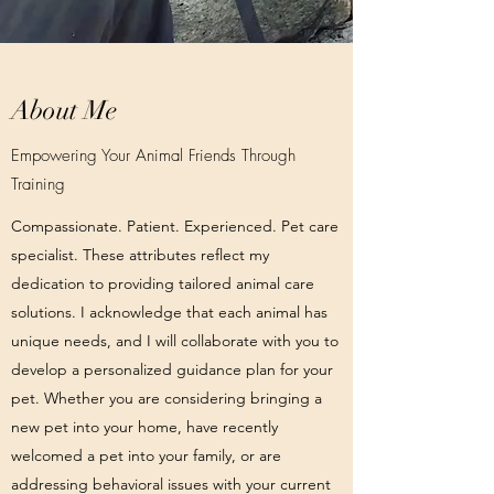
About Me
Empowering Your Animal Friends Through
Training
Compassionate. Patient. Experienced. Pet care
specialist. These attributes reflect my
dedication to providing tailored animal care
solutions. I acknowledge that each animal has
unique needs, and I will collaborate with you to
develop a personalized guidance plan for your
pet. Whether you are considering bringing a
new pet into your home, have recently
welcomed a pet into your family, or are
addressing behavioral issues with your current