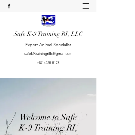
Safe K-9 Training RI, LLC
Expert Animal Specialist
safek9trainingrillc@gmail.com
(401) 225-5175
Welcome to Safe
K-9 Training RI,