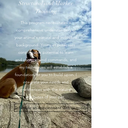
Structural and Marker
Training
This program necessitates a
comprehensive understanding of
your animal's natural and individual
background. Your pet possesses
considerable potential to learn
and comprehend commands, and
my techniques will establish a
foundation for you to build upon. I
integrate your needs and
preferences with the natural
attributes of your pet.
Schedule an appointment with us today.