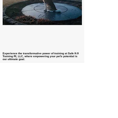
Experience the transformative power of training at Safe K-9
Training RI, LLC, where empowering your pet's potential is
our ultimate goal.