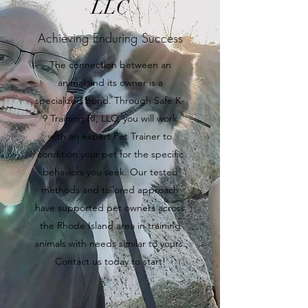
LLC
Achieving Enduring Success
The connection between an
animal and its owner is a
specialized bond. Through Safe K-
9 Training RI, LLC, you will work
with an expert Pet Trainer to
condition your pet for the specific
behaviors you seek. Our tested
methods and tailored approach
have supported pet owners across
the Rhode Island area in training
animals with needs similar to yours.
Contact us today to start!