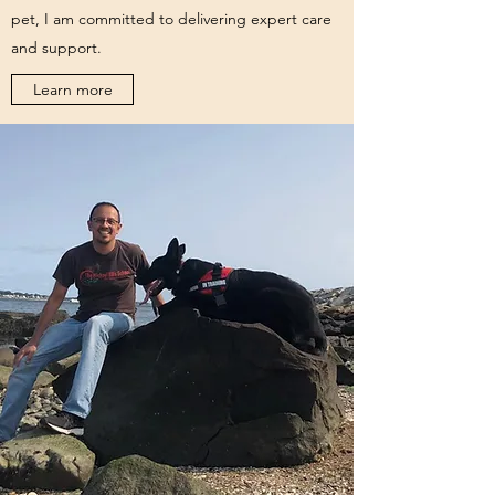
pet, I am committed to delivering expert care
and support.
Learn more